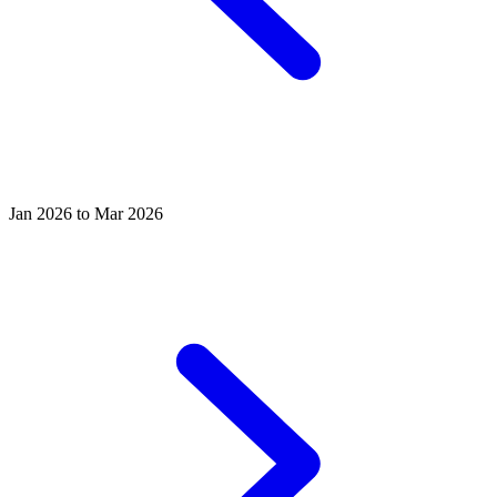
Jan 2026 to Mar 2026