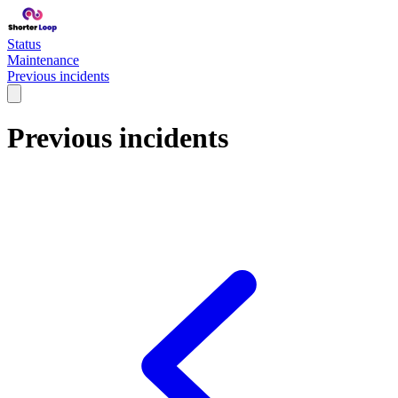
Status
Maintenance
Previous incidents
Previous incidents